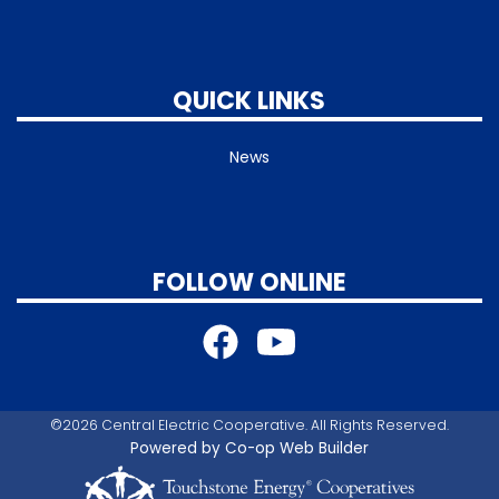
QUICK LINKS
News
FOLLOW ONLINE
©2026 Central Electric Cooperative. All Rights Reserved.
Powered by Co-op Web Builder