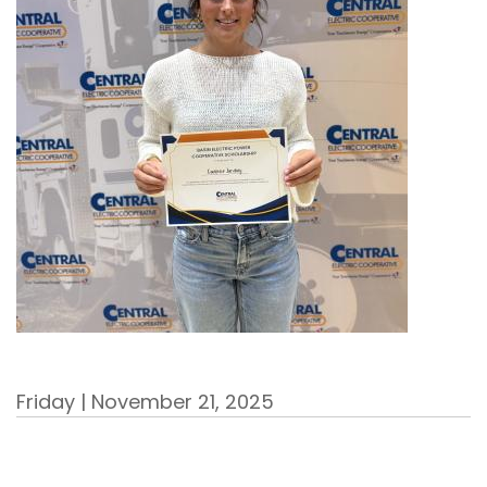
Friday | November 21, 2025