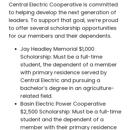
Central Electric Cooperative is committed
to helping develop the next generation of
leaders. To support that goal, we’re proud
to offer several scholarship opportunities
for our members and their dependents.
Jay Headley Memorial $1,000
Scholarship: Must be a full-time
student, the dependent of a member
with primary residence served by
Central Electric and pursuing a
bachelor’s degree in an agriculture-
related field.
Basin Electric Power Cooperative
$2,500 Scholarship: Must be a full-time
student and the dependent of a
member with their primary residence