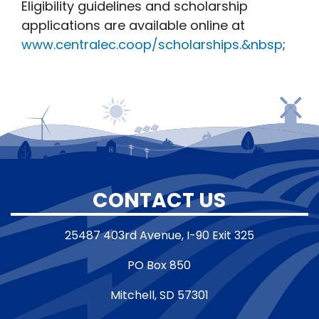
Eligibility guidelines and scholarship
applications are available online at
www.centralec.coop/scholarships.&nbsp
;
CONTACT US
25487 403rd Avenue, I-90 Exit 325
PO Box 850
Mitchell, SD 57301