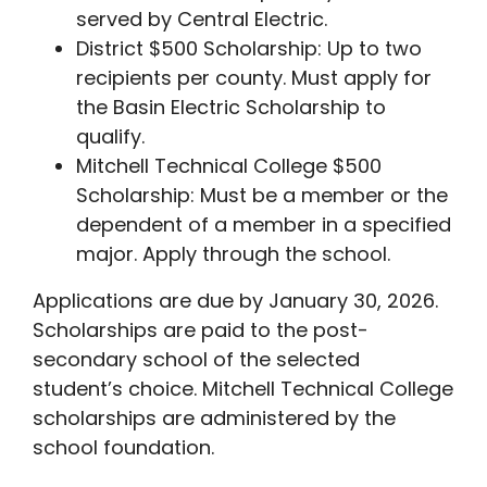
served by Central Electric.
District $500 Scholarship: Up to two
recipients per county. Must apply for
the Basin Electric Scholarship to
qualify.
Mitchell Technical College $500
Scholarship: Must be a member or the
dependent of a member in a specified
major. Apply through the school.
Applications are due by January 30, 2026.
Scholarships are paid to the post-
secondary school of the selected
student’s choice. Mitchell Technical College
scholarships are administered by the
school foundation.