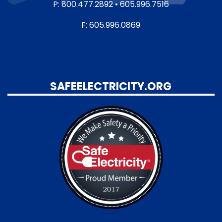
P: 800.477.2892 • 605.996.7516
F: 605.996.0869
SAFEELECTRICITY.ORG