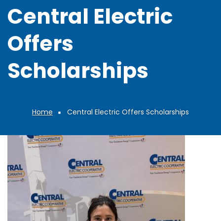
Central Electric
Offers
Scholarships
Home
Central Electric Offers Scholarships
Breadcrumb