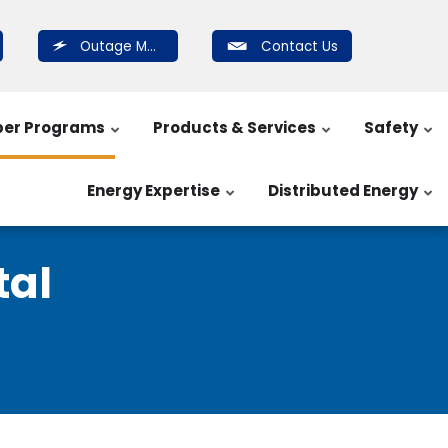
Outage Map
Contact Us
er Programs
Products & Services
Safety
Energy Expertise
Distributed Energy
al