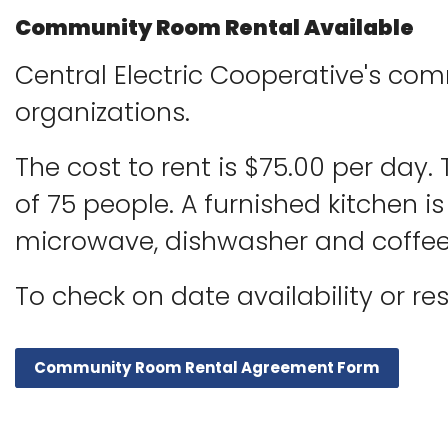
Community Room Rental Available
Central Electric Cooperative's co
organizations.
The cost to rent is $75.00 per day
of 75 people. A furnished kitchen is 
microwave, dishwasher and coffee
To check on date availability or r
Community Room Rental Agreement Form