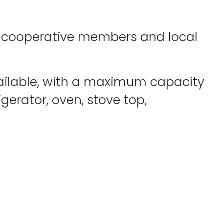
by cooperative members and local
available, with a maximum capacity
igerator, oven, stove top,