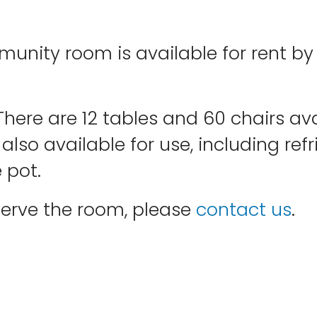
mmunity room is available for rent 
. There are 12 tables and 60 chairs 
also available for use, including refr
 pot.
eserve the room, please
contact us
.