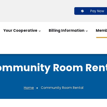
Pay Now
Your Cooperative
Billing Information
Memb
ommunity Room Rent
Home
Community Room Rental
Breadcrumb