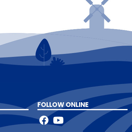
FOLLOW ONLINE