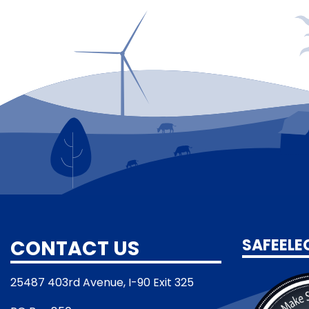
CONTACT US
SAFEELE
25487 403rd Avenue, I-90 Exit 325