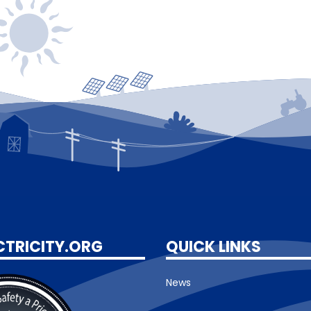
CTRICITY.ORG
QUICK LINKS
News