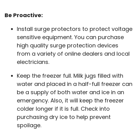
Be Proactive:
Install surge protectors to protect voltage
sensitive equipment. You can purchase
high quality surge protection devices
from a variety of online dealers and local
electricians.
Keep the freezer full. Milk jugs filled with
water and placed in a half-full freezer can
be a supply of both water and ice in an
emergency. Also, it will keep the freezer
colder longer if it is full. Check into
purchasing dry ice to help prevent
spoilage.