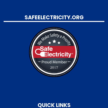
SAFEELECTRICITY.ORG
QUICK LINKS