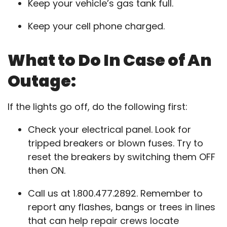
Keep your vehicle’s gas tank full.
Keep your cell phone charged.
What to Do In Case of An
Outage:
If the lights go off, do the following first:
Check your electrical panel. Look for
tripped breakers or blown fuses. Try to
reset the breakers by switching them OFF
then ON.
Call us at 1.800.477.2892. Remember to
report any flashes, bangs or trees in lines
that can help repair crews locate