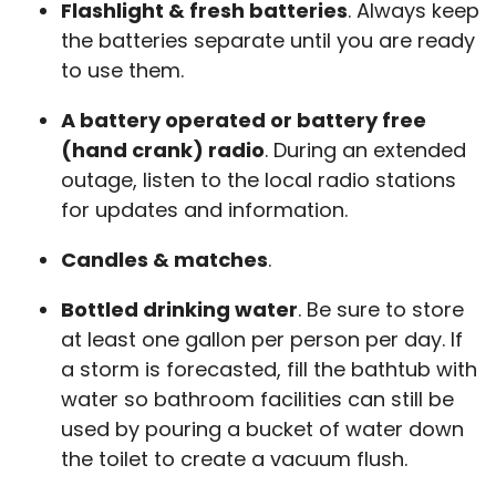
Flashlight & fresh batteries
. Always keep
the batteries separate until you are ready
to use them.
A battery operated or battery free
(hand crank) radio
. During an extended
outage, listen to the local radio stations
for updates and information.
Candles & matches
.
Bottled drinking water
. Be sure to store
at least one gallon per person per day. If
a storm is forecasted, fill the bathtub with
water so bathroom facilities can still be
used by pouring a bucket of water down
the toilet to create a vacuum flush.