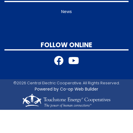
News
FOLLOW ONLINE
©2026 Central Electric Cooperative. All Rights Reserved.
Powered by Co-op Web Builder