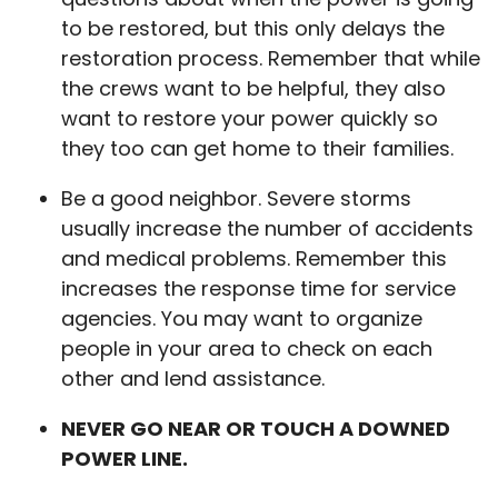
to be restored, but this only delays the
restoration process. Remember that while
the crews want to be helpful, they also
want to restore your power quickly so
they too can get home to their families.
Be a good neighbor. Severe storms
usually increase the number of accidents
and medical problems. Remember this
increases the response time for service
agencies. You may want to organize
people in your area to check on each
other and lend assistance.
NEVER GO NEAR OR TOUCH A DOWNED
POWER LINE.