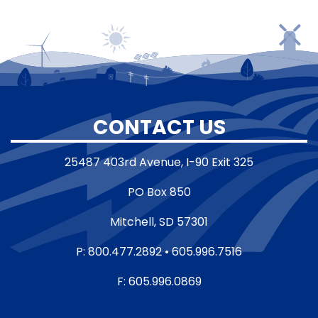
CONTACT US
25487 403rd Avenue, I-90 Exit 325
PO Box 850
Mitchell, SD 57301
P: 800.477.2892 • 605.996.7516
F: 605.996.0869