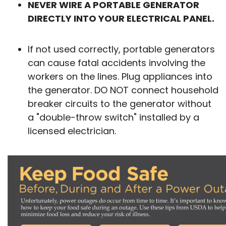
NEVER WIRE A PORTABLE GENERATOR
DIRECTLY INTO YOUR ELECTRICAL PANEL.
If not used correctly, portable generators
can cause fatal accidents involving the
workers on the lines. Plug appliances into
the generator. DO NOT connect household
breaker circuits to the generator without
a "double-throw switch" installed by a
licensed electrician.