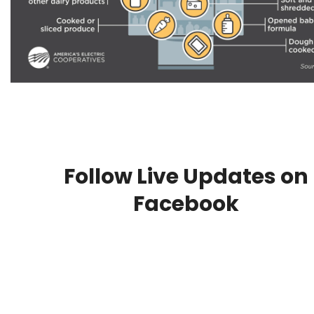
Follow Live Updates on
Facebook