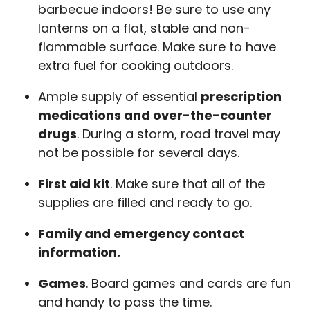
barbecue indoors! Be sure to use any
lanterns on a flat, stable and non-
flammable surface. Make sure to have
extra fuel for cooking outdoors.
Ample supply of essential
prescription
medications and over-the-counter
drugs
. During a storm, road travel may
not be possible for several days.
First aid kit
. Make sure that all of the
supplies are filled and ready to go.
Family and emergency contact
information.
Games
. Board games and cards are fun
and handy to pass the time.