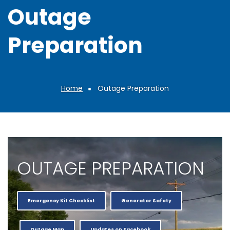
Outage
Preparation
Home
Outage Preparation
Breadcrumb
OUTAGE PREPARATION
Emergency Kit Checklist
Generator Safety
Outage Map
Updates on Facebook