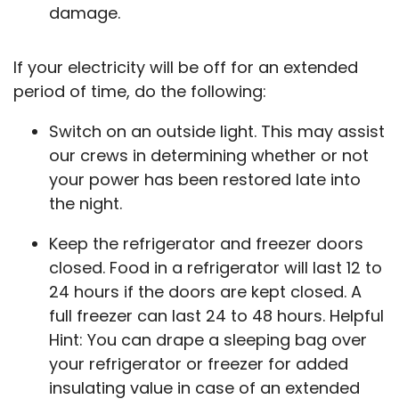
damage.
If your electricity will be off for an extended
period of time, do the following:
Switch on an outside light. This may assist
our crews in determining whether or not
your power has been restored late into
the night.
Keep the refrigerator and freezer doors
closed. Food in a refrigerator will last 12 to
24 hours if the doors are kept closed. A
full freezer can last 24 to 48 hours. Helpful
Hint: You can drape a sleeping bag over
your refrigerator or freezer for added
insulating value in case of an extended