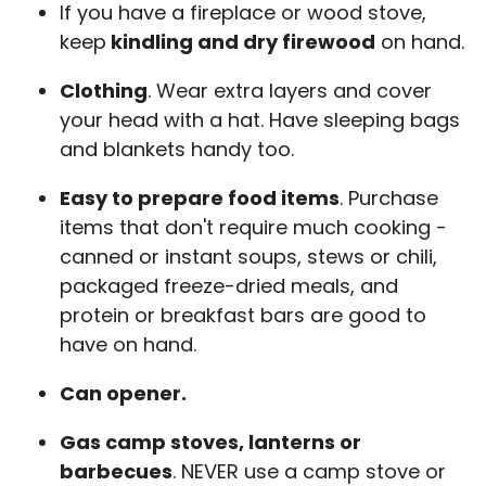
If you have a fireplace or wood stove,
keep
kindling and dry firewood
on hand.
Clothing
. Wear extra layers and cover
your head with a hat. Have sleeping bags
and blankets handy too.
Easy to prepare food items
. Purchase
items that don't require much cooking -
canned or instant soups, stews or chili,
packaged freeze-dried meals, and
protein or breakfast bars are good to
have on hand.
Can opener.
Gas camp stoves, lanterns or
barbecues
. NEVER use a camp stove or