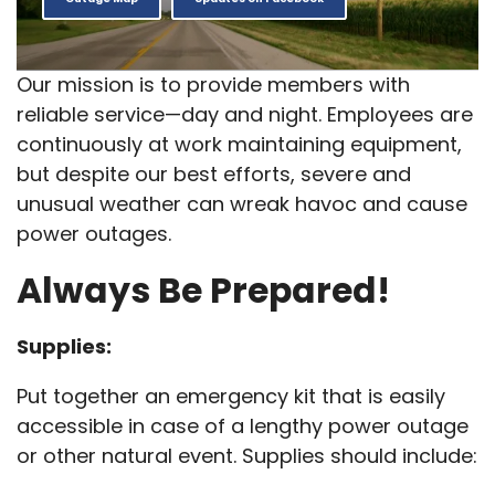
Our mission is to provide members with
reliable service—day and night. Employees are
continuously at work maintaining equipment,
but despite our best efforts, severe and
unusual weather can wreak havoc and cause
power outages.
Always Be Prepared!
Supplies:
Put together an emergency kit that is easily
accessible in case of a lengthy power outage
or other natural event. Supplies should include: