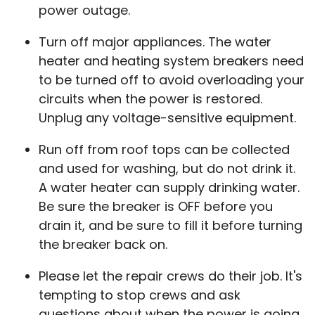
power outage.
Turn off major appliances. The water
heater and heating system breakers need
to be turned off to avoid overloading your
circuits when the power is restored.
Unplug any voltage-sensitive equipment.
Run off from roof tops can be collected
and used for washing, but do not drink it.
A water heater can supply drinking water.
Be sure the breaker is OFF before you
drain it, and be sure to fill it before turning
the breaker back on.
Please let the repair crews do their job. It's
tempting to stop crews and ask
questions about when the power is going