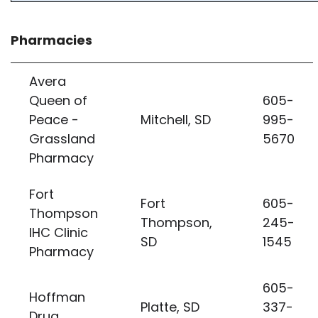
Pharmacies
Avera
Queen of
605-
Peace -
Mitchell, SD
995-
Grassland
5670
Pharmacy
Fort
Fort
605-
Thompson
Thompson,
245-
IHC Clinic
SD
1545
Pharmacy
605-
Hoffman
Platte, SD
337-
Drug