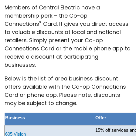
Members of Central Electric have a
membership perk – the Co-op
®
Connections
Card. It gives you direct access
to valuable discounts at local and national
retailers. Simply present your Co-op
Connections Card or the mobile phone app to
receive a discount at participating
businesses.
Below is the list of area business discount
offers available with the Co-op Connections
Card or phone app. Please note, discounts
may be subject to change.
Business
Offer
15% off services an
605 Vision