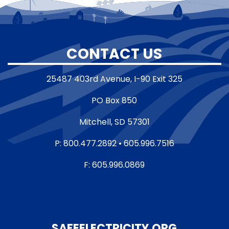
CONTACT US
25487 403rd Avenue, I-90 Exit 325
PO Box 850
Mitchell, SD 57301
P: 800.477.2892 • 605.996.7516
F: 605.996.0869
SAFEELECTRICITY.ORG