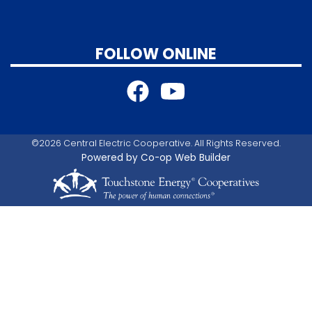
FOLLOW ONLINE
©2026 Central Electric Cooperative. All Rights Reserved.
Powered by Co-op Web Builder