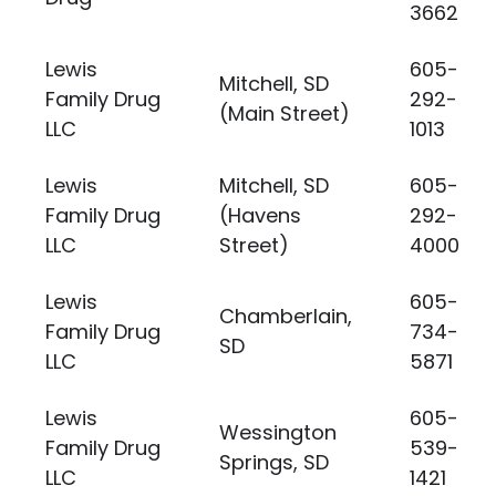
3662
Lewis
605-
Mitchell, SD
Family Drug
292-
(Main Street)
LLC
1013
Lewis
Mitchell, SD
605-
Family Drug
(Havens
292-
LLC
Street)
4000
Lewis
605-
Chamberlain,
Family Drug
734-
SD
LLC
5871
Lewis
605-
Wessington
Family Drug
539-
Springs, SD
LLC
1421