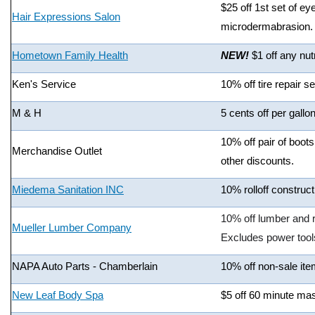
$25 off 1st set of ey
Hair Expressions Salon
microdermabrasion.
Hometown Family Health
NEW!
$1 off any nut
Ken's Service
10% off tire repair s
M & H
5 cents off per gallo
10% off pair of boot
Merchandise Outlet
other discounts.
Miedema Sanitation INC
10% rolloff construc
10% off lumber and r
Mueller Lumber Company
Excludes power tool
NAPA Auto Parts - Chamberlain
10% off non-sale ite
New Leaf Body Spa
$5 off 60 minute ma