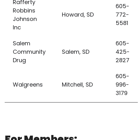
Rafferty
605-
Robbins
Howard, SD
772-
Johnson
5581
Inc
Salem
605-
Community
Salem, SD
425-
Drug
2827
605-
Walgreens
Mitchell, SD
996-
3179
For Members: