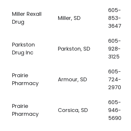
605-
Miller Rexall
Miller, SD
853-
Drug
3647
605-
Parkston
Parkston, SD
928-
Drug Inc
3125
605-
Prairie
Armour, SD
724-
Pharmacy
2970
605-
Prairie
Corsica, SD
946-
Pharmacy
5690