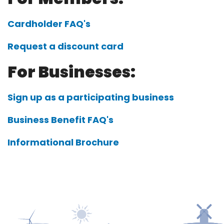
Cardholder FAQ's
Request a discount card
For Businesses:
Sign up as a participating business
Business Benefit FAQ's
Informational Brochure