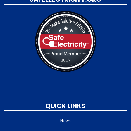
QUICK LINKS
News