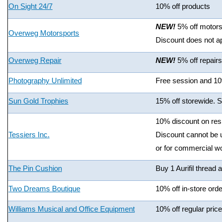
On Sight 24/7
10% off products
NEW!
5% off motors
Overweg Motorsports
Discount does not ap
Overweg Repair
NEW!
5% off repair
Photography Unlimited
Free session and 10%
Sun Gold Trophies
15% off storewide. 
10% discount on resi
Tessiers Inc.
Discount cannot be u
or for commercial w
The Pin Cushion
Buy 1 Aurifil thread 
Two Dreams Boutique
10% off in-store orde
Williams Musical and Office Equipment
10% off regular price