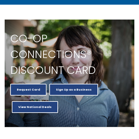
CO-OP
CONNECTIONS®
DISCOUNT CARD
Request Card
Sign Up as a Business
View National Deals