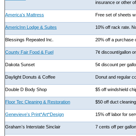
insurance or other of
America's Mattress
Free set of sheets w
AmericInn Lodge & Suites
10% off rack rate. No
Blessings Repeated Inc.
20% off a purchase 
County Fair Food & Fuel
7¢ discount/gallon o
Dakota Sunset
5¢ discount per gallo
Daylight Donuts & Coffee
Donut and regular co
Double D Body Shop
$5 off windshield chi
Floor Tec Cleaning & Restoration
$50 off duct cleaning
Genevieve's Print*Art*Design
15% off labor for se
Graham's Interstate Sinclair
7 cents off per gallon