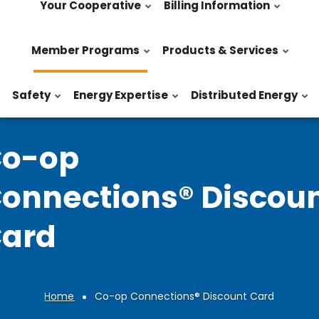
Your Cooperative
Billing Information
Member Programs
Products & Services
Safety
Energy Expertise
Distributed Energy
o-op
onnections® Discou
ard
Home
Co-op Connections® Discount Card
Breadcrumb