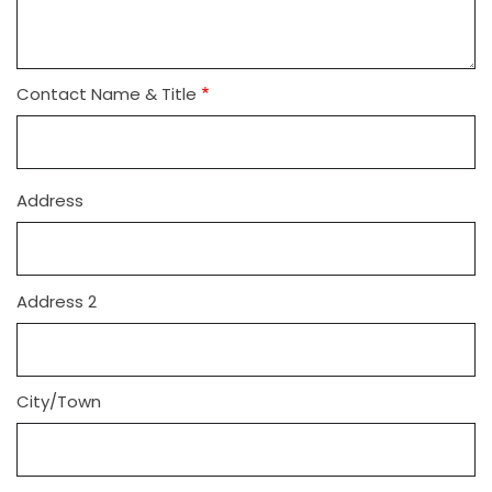
Contact Name & Title
Address
Address
Address 2
City/Town