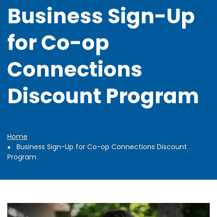
Business Sign-Up
for Co-op
Connections
Discount Program
Home
Breadcrumb
Business Sign-Up for Co-op Connections Discount
Program