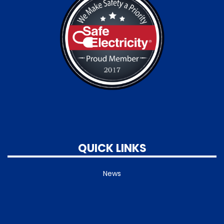
QUICK LINKS
News