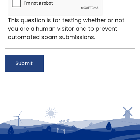
This question is for testing whether or not
you are a human visitor and to prevent
automated spam submissions.