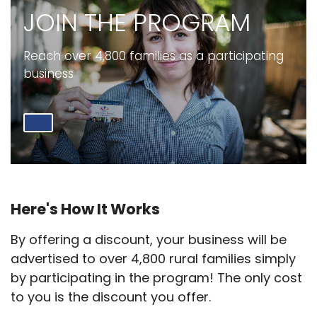
JOIN THE PROGRAM
Reach over 4,800 families as a participating
business
Here's How It Works
By offering a discount, your business will be
advertised to over 4,800 rural families simply
by participating in the program! The only cost
to you is the discount you offer.