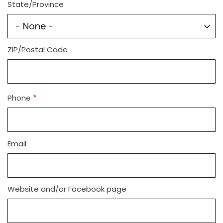
State/Province
ZIP/Postal Code
Phone
Email
Website and/or Facebook page