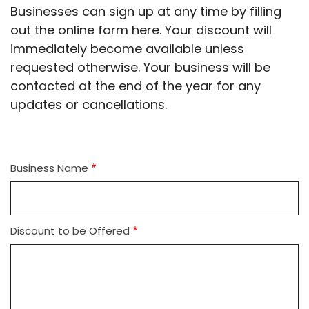
Businesses can sign up at any time by filling
out the online form here. Your discount will
immediately become available unless
requested otherwise. Your business will be
contacted at the end of the year for any
updates or cancellations.
Business Name
Discount to be Offered