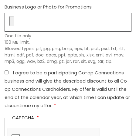
Business Logo or Photo for Promotions
One file only.
100 MB limit.
Allowed types: gif, jpg, png, bmp, eps, tif, pict, psd, txt, rtf,
html, odf, pdf, doc, docx, ppt, pptx, xls, xlsx, xml, avi, mov,
mp3, ogg, wav, bz2, dmg, gz, jar, rar, sit, svg, tar, zip.
I agree to be a participating Co-op Connections
business and will give the described discount to all Co-
op Connections Cardholders. My offer is valid until the
end of the calendar year, at which time I can update or
discontinue my offer.
CAPTCHA