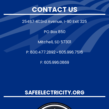
CONTACT US
25487 403rd Avenue, I-90 Exit 325
PO Box 850
Mitchell, SD 57301
P: 800.477.2892 • 605.996.7516
F: 605.996.0869
SAFEELECTRICITY.ORG