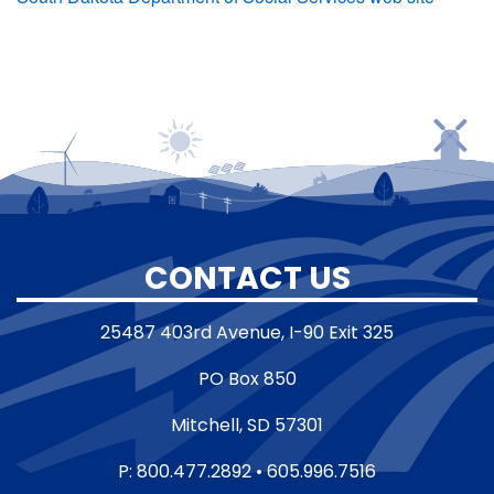
CONTACT US
25487 403rd Avenue, I-90 Exit 325
PO Box 850
Mitchell, SD 57301
P: 800.477.2892 • 605.996.7516