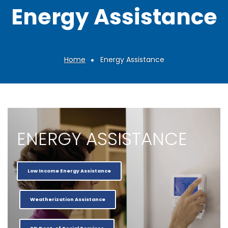
Energy Assistance
Home
Energy Assistance
Breadcrumb
ENERGY ASSISTANCE
Low Income Energy Assistance
Weatherization Assistance