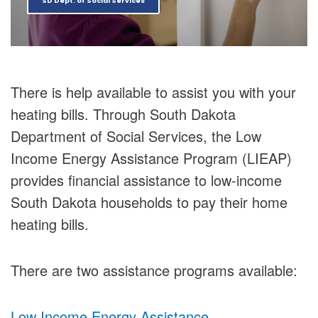
SD Dept. of Social Services
There is help available to assist you with your
heating bills. Through South Dakota
Department of Social Services, the Low
Income Energy Assistance Program (LIEAP)
provides financial assistance to low-income
South Dakota households to pay their home
heating bills.
There are two assistance programs available:
Low Income Energy Assistance