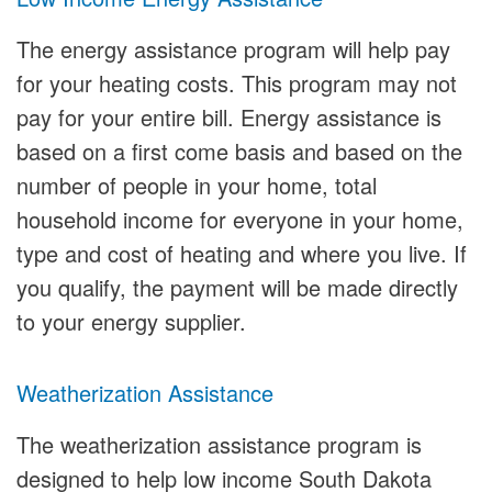
The energy assistance program will help pay
for your heating costs. This program may not
pay for your entire bill. Energy assistance is
based on a first come basis and based on the
number of people in your home, total
household income for everyone in your home,
type and cost of heating and where you live. If
you qualify, the payment will be made directly
to your energy supplier.
Weatherization Assistance
The weatherization assistance program is
designed to help low income South Dakota