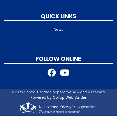
QUICK LINKS
News
FOLLOW ONLINE
©2026 Central Electric Cooperative. All Rights Reserved.
Powered by Co-op Web Builder