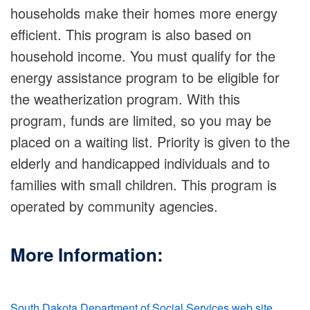
households make their homes more energy
efficient. This program is also based on
household income. You must qualify for the
energy assistance program to be eligible for
the weatherization program. With this
program, funds are limited, so you may be
placed on a waiting list. Priority is given to the
elderly and handicapped individuals and to
families with small children. This program is
operated by community agencies.
More Information:
South Dakota Department of Social Services web site