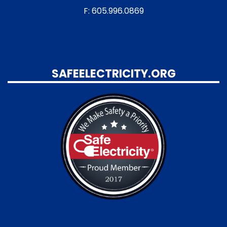
F: 605.996.0869
SAFEELECTRICITY.ORG