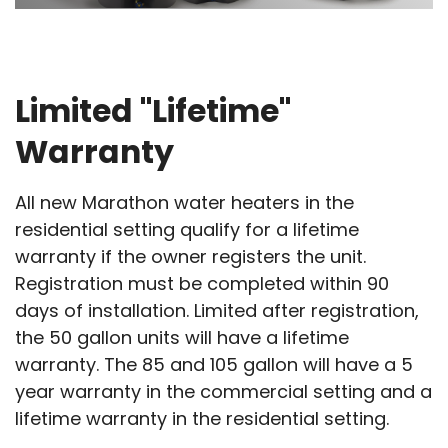
Limited "Lifetime"
Warranty
All new Marathon water heaters in the
residential setting qualify for a lifetime
warranty if the owner registers the unit.
Registration must be completed within 90
days of installation. Limited after registration,
the 50 gallon units will have a lifetime
warranty. The 85 and 105 gallon will have a 5
year warranty in the commercial setting and a
lifetime warranty in the residential setting.