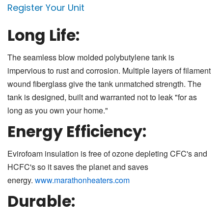
Register Your Unit
Long Life:
The seamless blow molded polybutylene tank is
impervious to rust and corrosion. Multiple layers of filament
wound fiberglass give the tank unmatched strength. The
tank is designed, built and warranted not to leak "for as
long as you own your home."
Energy Efficiency:
Evirofoam insulation is free of ozone depleting CFC's and
HCFC's so it saves the planet and saves
energy.
www.marathonheaters.com
Durable: