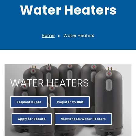
Water Heaters
Home
Water Heaters
Breadcrumb
WATER HEATERS
Request Quote
Register My Unit
Apply for Rebate
View Rheem Water Heaters