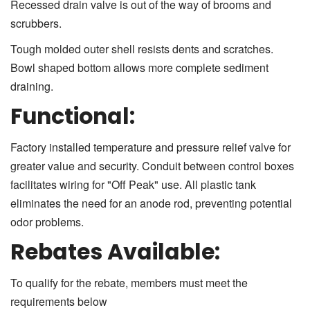
Recessed drain valve is out of the way of brooms and
scrubbers.
Tough molded outer shell resists dents and scratches.
Bowl shaped bottom allows more complete sediment
draining.
Functional:
Factory installed temperature and pressure relief valve for
greater value and security. Conduit between control boxes
facilitates wiring for "Off Peak" use. All plastic tank
eliminates the need for an anode rod, preventing potential
odor problems.
Rebates Available:
To qualify for the rebate, members must meet the
requirements below