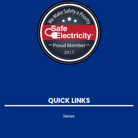
QUICK LINKS
News