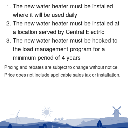
The new water heater must be installed
where it will be used daily
The new water heater must be installed at
a location served by Central Electric
The new water heater must be hooked to
the load management program for a
minimum period of 4 years
Pricing and rebates are subject to change without notice.
Price does not include applicable sales tax or installation.