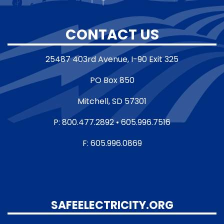
CONTACT US
25487 403rd Avenue, I-90 Exit 325
PO Box 850
Mitchell, SD 57301
P: 800.477.2892 • 605.996.7516
F: 605.996.0869
SAFEELECTRICITY.ORG