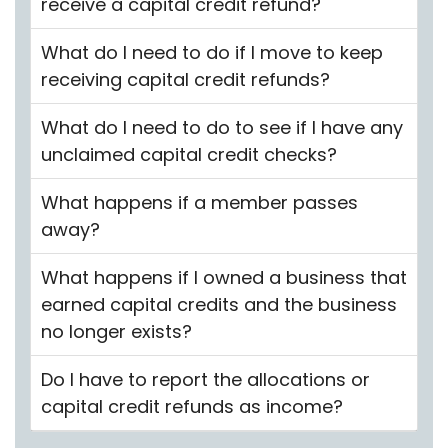
receive a capital credit refund?
What do I need to do if I move to keep
receiving capital credit refunds?
What do I need to do to see if I have any
unclaimed capital credit checks?
What happens if a member passes
away?
What happens if I owned a business that
earned capital credits and the business
no longer exists?
Do I have to report the allocations or
capital credit refunds as income?