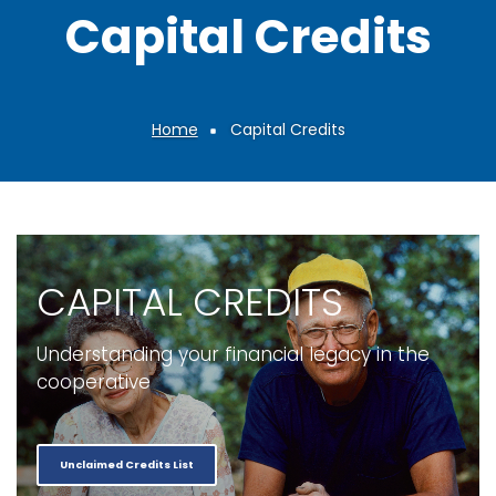
Capital Credits
Home
Capital Credits
Breadcrumb
CAPITAL CREDITS
Understanding your financial legacy in the
cooperative
Unclaimed Credits List