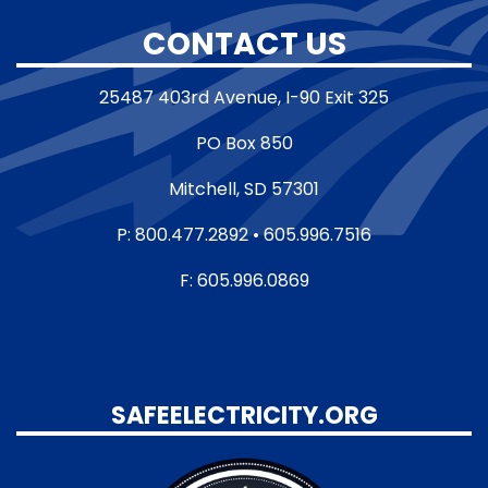
CONTACT US
25487 403rd Avenue, I-90 Exit 325
PO Box 850
Mitchell, SD 57301
P: 800.477.2892 • 605.996.7516
F: 605.996.0869
SAFEELECTRICITY.ORG