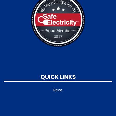
QUICK LINKS
News