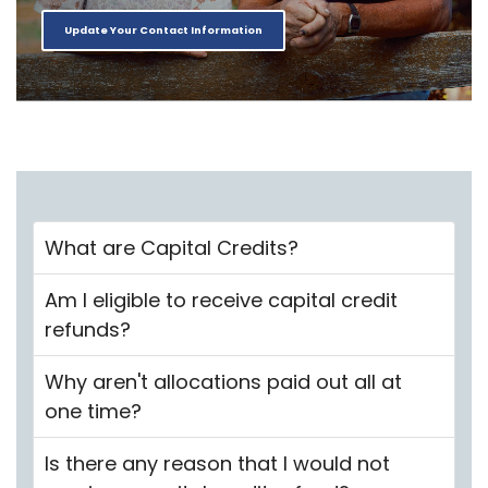
Update Your Contact Information
What are Capital Credits?
Am I eligible to receive capital credit
refunds?
Why aren't allocations paid out all at
one time?
Is there any reason that I would not