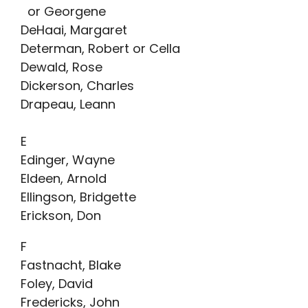
or Georgene
DeHaai, Margaret
Determan, Robert or Cella
Dewald, Rose
Dickerson, Charles
Drapeau, Leann
E
Edinger, Wayne
Eldeen, Arnold
Ellingson, Bridgette
Erickson, Don
F
Fastnacht, Blake
Foley, David
Fredericks, John