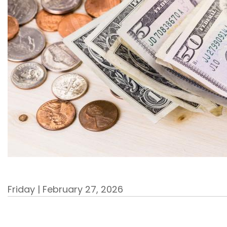
Friday | February 27, 2026