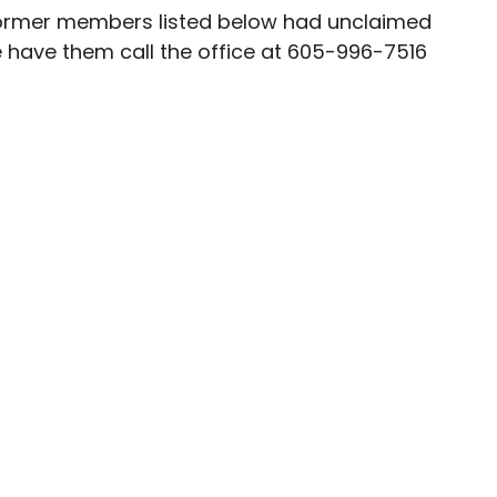
 former members listed below had unclaimed
se have them call the office at 605-996-7516