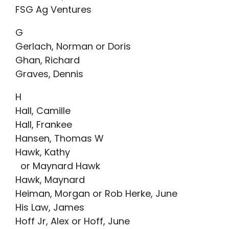
FSG Ag Ventures
G
Gerlach, Norman or Doris
Ghan, Richard
Graves, Dennis
H
Hall, Camille
Hall, Frankee
Hansen, Thomas W
Hawk, Kathy
or Maynard Hawk
Hawk, Maynard
Heiman, Morgan or Rob Herke, June
His Law, James
Hoff Jr, Alex or Hoff, June