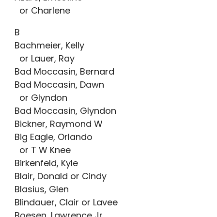
or Charlene
B
Bachmeier, Kelly
or Lauer, Ray
Bad Moccasin, Bernard
Bad Moccasin, Dawn
or Glyndon
Bad Moccasin, Glyndon
Bickner, Raymond W
Big Eagle, Orlando
or T W Knee
Birkenfeld, Kyle
Blair, Donald or Cindy
Blasius, Glen
Blindauer, Clair or Lavee
Boesen, Lawrence Jr