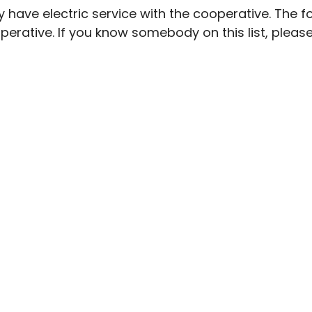
y have electric service with the cooperative. The
operative. If you know somebody on this list, plea