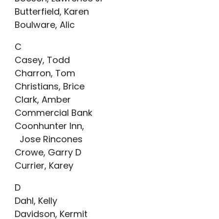
Butterfield, Karen
Boulware, Alic
C
Casey, Todd
Charron, Tom
Christians, Brice
Clark, Amber
Commercial Bank
Coonhunter Inn,
Jose Rincones
Crowe, Garry D
Currier, Karey
D
Dahl, Kelly
Davidson, Kermit