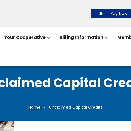
Pay Now
Your Cooperative
Billing Information
Memb
claimed Capital Cred
Home
Unclaimed Capital Credits
Breadcrumb