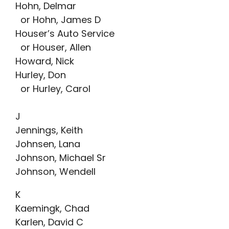
Hohn, Delmar
or Hohn, James D
Houser’s Auto Service
or Houser, Allen
Howard, Nick
Hurley, Don
or Hurley, Carol
J
Jennings, Keith
Johnsen, Lana
Johnson, Michael Sr
Johnson, Wendell
K
Kaemingk, Chad
Karlen, David C