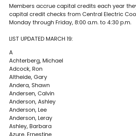
Members accrue capital credits each year the
capital credit checks from Central Electric Co
Monday through Friday, 8:00 a.m. to 4:30 p.m.
LIST UPDATED MARCH 19:
A
Achterberg, Michael
Adcock, Ron
Altheide, Gary
Andera, Shawn
Andersen, Calvin
Anderson, Ashley
Anderson, Lee
Anderson, Leray
Ashley, Barbara
Azure, Ernestine