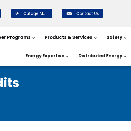
Outage Map
Contact Us
er Programs
Products & Services
Safety
Energy Expertise
Distributed Energy
its