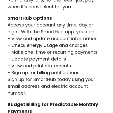
when it’s convenient for you.
SmartHub Options
Access your account any time, day or
night. With the SmartHub app, you can:
- View and update account information
- Check energy usage and charges
- Make one-time or recurring payments
- Update payment details
- View and print statements
- Sign up for billing notifications
Sign up for SmartHub today using your
email address and electric account
number.
Budget Billing for Predictable Monthly
Payments