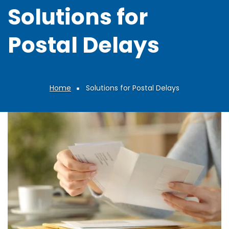
Solutions for
Postal Delays
Home
Solutions for Postal Delays
Breadcrumb