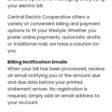
your electric bill.
Central Electric Cooperative offers a
variety of convenient billing and payment
options to fit your lifestyle. Whether you
prefer online payments, automatic drafts
or traditional mail, we have a solution for
you.
Billing Notification Emails
When your bill has been processed, receive
an email notifying you of the amount due
and due date before your printed
statement arrives. No registration is
required, simply add an email address to
your account.