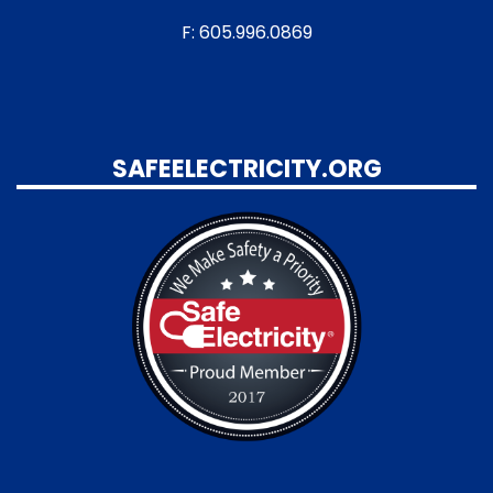
F: 605.996.0869
SAFEELECTRICITY.ORG