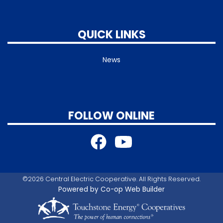
QUICK LINKS
News
FOLLOW ONLINE
©2026 Central Electric Cooperative. All Rights Reserved.
Powered by Co-op Web Builder