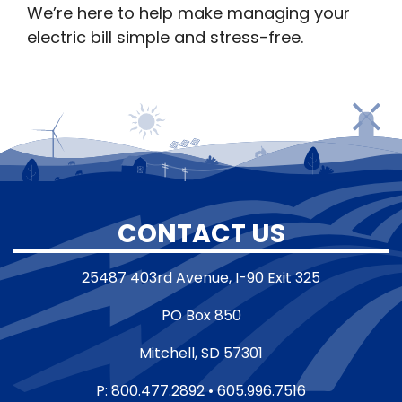
We’re here to help make managing your
electric bill simple and stress-free.
CONTACT US
25487 403rd Avenue, I-90 Exit 325
PO Box 850
Mitchell, SD 57301
P: 800.477.2892 • 605.996.7516