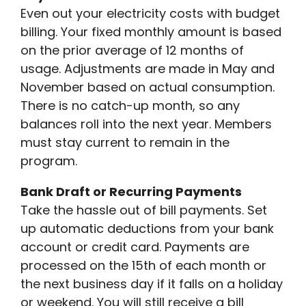
Even out your electricity costs with budget
billing. Your fixed monthly amount is based
on the prior average of 12 months of
usage. Adjustments are made in May and
November based on actual consumption.
There is no catch-up month, so any
balances roll into the next year. Members
must stay current to remain in the
program.
Bank Draft or Recurring Payments
Take the hassle out of bill payments. Set
up automatic deductions from your bank
account or credit card. Payments are
processed on the 15th of each month or
the next business day if it falls on a holiday
or weekend. You will still receive a bill