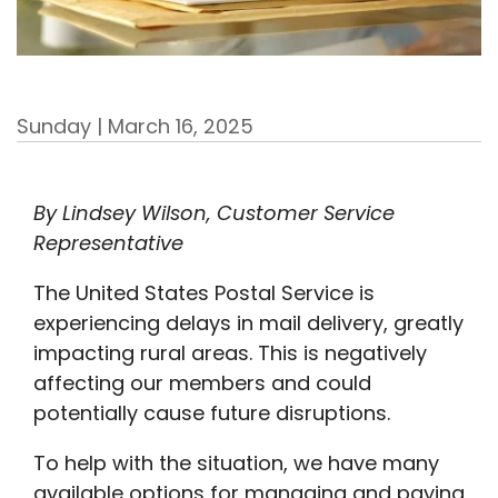
Sunday | March 16, 2025
By Lindsey Wilson, Customer Service
Representative
The United States Postal Service is
experiencing delays in mail delivery, greatly
impacting rural areas. This is negatively
affecting our members and could
potentially cause future disruptions.
To help with the situation, we have many
available options for managing and paying