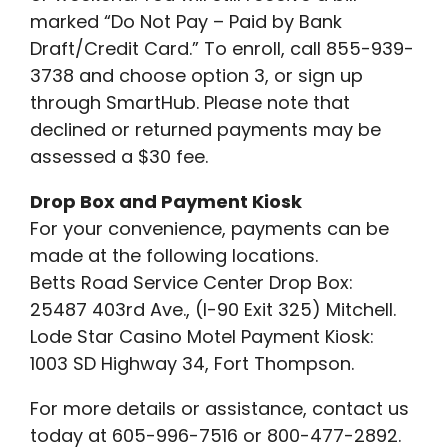
marked “Do Not Pay – Paid by Bank
Draft/Credit Card.” To enroll, call 855-939-
3738 and choose option 3, or sign up
through SmartHub. Please note that
declined or returned payments may be
assessed a $30 fee.
Drop Box and Payment Kiosk
For your convenience, payments can be
made at the following locations.
Betts Road Service Center Drop Box:
25487 403rd Ave., (I-90 Exit 325) Mitchell.
Lode Star Casino Motel Payment Kiosk:
1003 SD Highway 34, Fort Thompson.
For more details or assistance, contact us
today at 605-996-7516 or 800-477-2892.