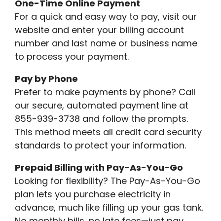
One-Time Online Payment
For a quick and easy way to pay, visit our
website and enter your billing account
number and last name or business name
to process your payment.
Pay by Phone
Prefer to make payments by phone? Call
our secure, automated payment line at
855-939-3738 and follow the prompts.
This method meets all credit card security
standards to protect your information.
Prepaid Billing with Pay-As-You-Go
Looking for flexibility? The Pay-As-You-Go
plan lets you purchase electricity in
advance, much like filling up your gas tank.
No monthly bills, no late fees—just pay