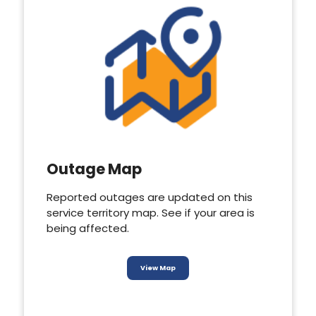
Outage Map
Reported outages are updated on this
service territory map. See if your area is
being affected.
View Map