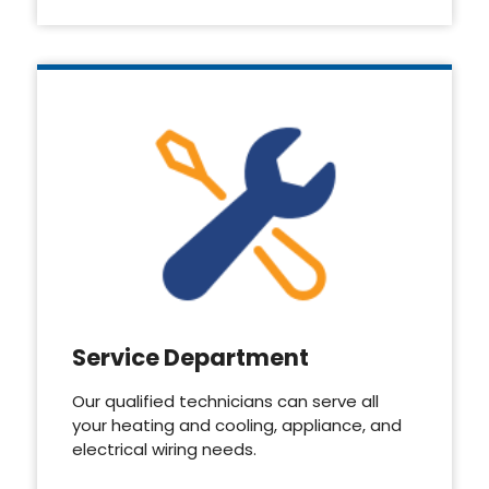
Service Department
Our qualified technicians can serve all
your heating and cooling, appliance, and
electrical wiring needs.