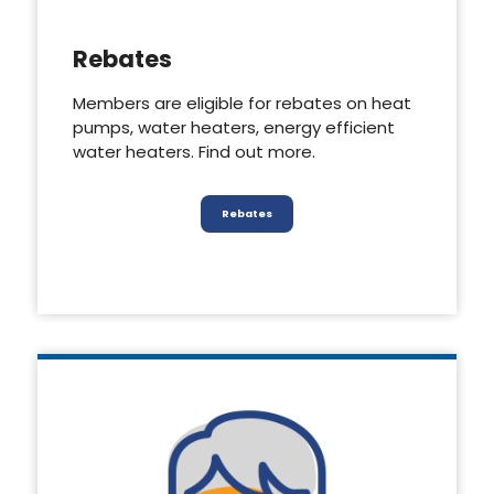
Rebates
Members are eligible for rebates on heat
pumps, water heaters, energy efficient
water heaters. Find out more.
Rebates