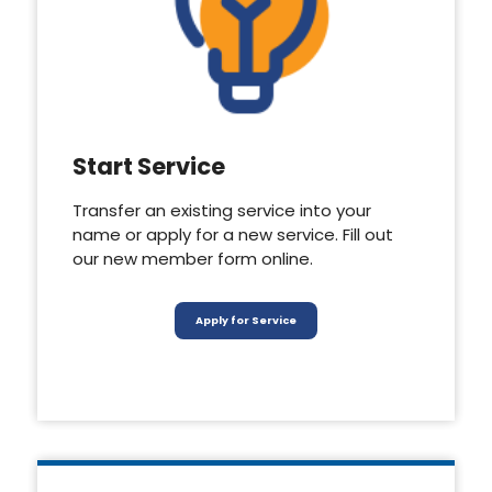
Start Service
Transfer an existing service into your
name or apply for a new service. Fill out
our new member form online.
Apply for Service