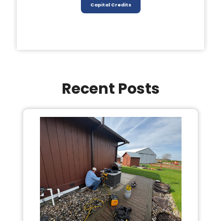
Capital Credits
Recent Posts