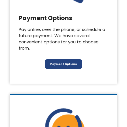
Payment Options
Pay online, over the phone, or schedule a
future payment. We have several
convenient options for you to choose
from.
Payment Options