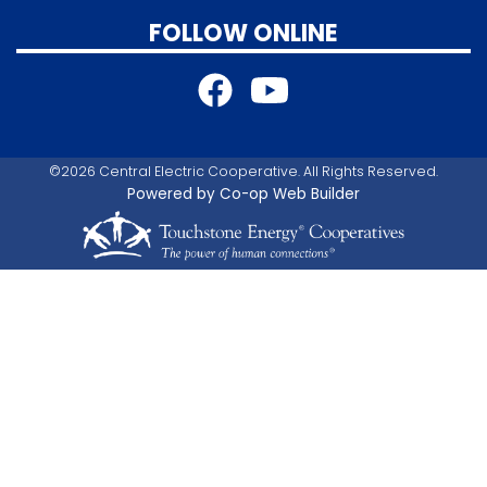
FOLLOW ONLINE
©2026 Central Electric Cooperative. All Rights Reserved.
Powered by Co-op Web Builder