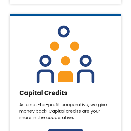
Capital Credits
As a not-for-profit cooperative, we give
money back! Capital credits are your
share in the cooperative.