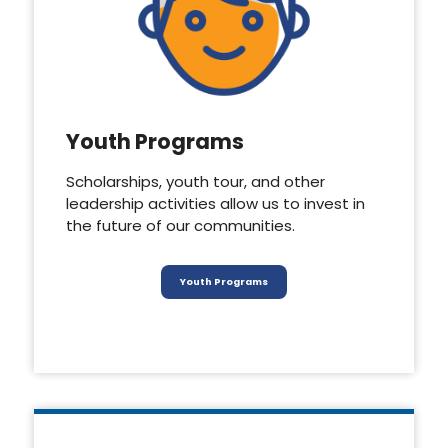
Youth Programs
Scholarships, youth tour, and other
leadership activities allow us to invest in
the future of our communities.
Youth Programs