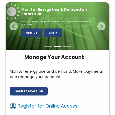
Annual Meeting Sept. 15
Monitor Energy Use & Demand on
Farm Safety
SmartHub
Remember power line safety in the field.
View your energy usage and demand. Make payments and manage
Details
your account.
McCann Family Testimony
Sign Up
Log In
Powering Your Safety
Manage Your Account
Monitor energy use and demand. Make payments
and manage your account.
LOGIN TO SMARTHUB
Register for Online Access