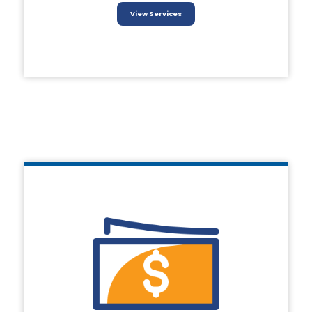
View Services