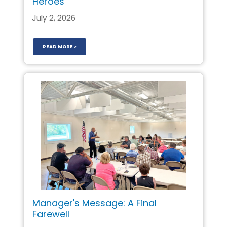
Heroes
July 2, 2026
READ MORE >
Manager's Message: A Final
Farewell