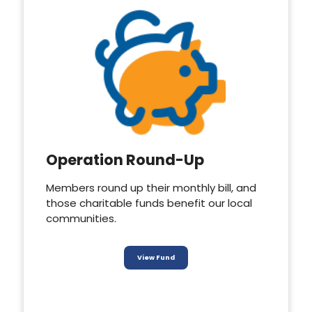
Operation Round-Up
Members round up their monthly bill, and
those charitable funds benefit our local
communities.
View Fund