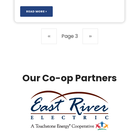
READ MORE >
Pagination
Previous
‹‹
Page 3
Next
››
page
page
Our Co-op Partners