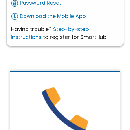
Password Reset
Download the Mobile App
Having trouble?
Step-by-step
instructions
to register for SmartHub.