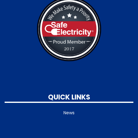
QUICK LINKS
News