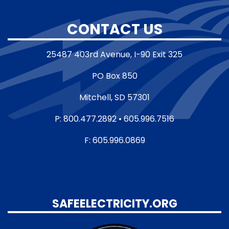
CONTACT US
25487 403rd Avenue, I-90 Exit 325
PO Box 850
Mitchell, SD 57301
P: 800.477.2892 • 605.996.7516
F: 605.996.0869
SAFEELECTRICITY.ORG