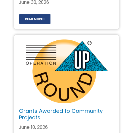
June 30, 2026
READ MORE >
Grants Awarded to Community
Projects
June 10, 2026