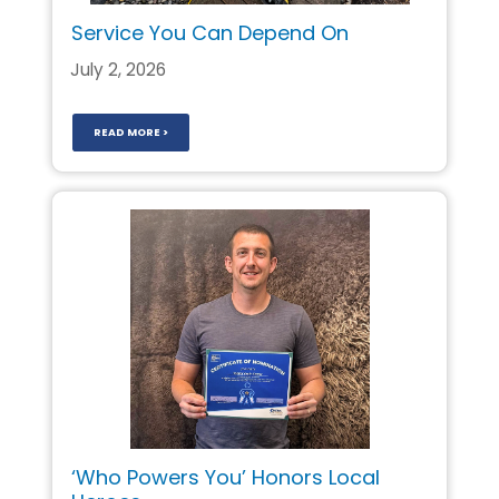
Service You Can Depend On
July 2, 2026
READ MORE >
‘Who Powers You’ Honors Local