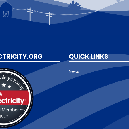
CTRICITY.ORG
QUICK LINKS
News