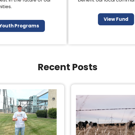
ties.
View Fund
Youth Programs
Recent Posts