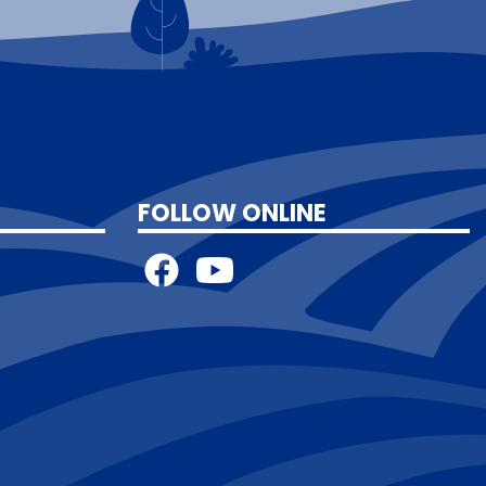
FOLLOW ONLINE