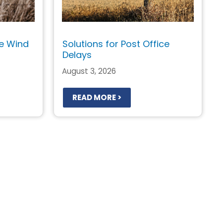
e Wind
Solutions for Post Office
Delays
August 3, 2026
READ MORE >