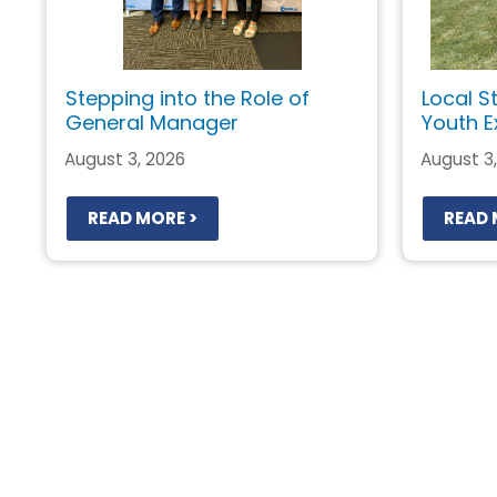
Stepping into the Role of
Local S
General Manager
Youth E
August 3, 2026
August 3
READ MORE >
READ 
Pagination