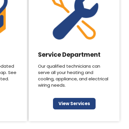
Service Department
pdated
Our qualified technicians can
map. See
serve all your heating and
cted.
cooling, appliance, and electrical
wiring needs.
View Services