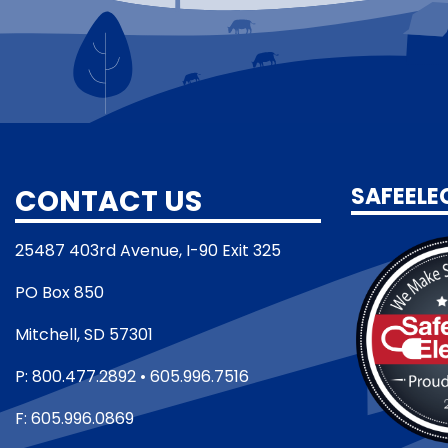
CONTACT US
SAFEELE
25487 403rd Avenue, I-90 Exit 325
PO Box 850
Mitchell, SD 57301
P: 800.477.2892 • 605.996.7516
F: 605.996.0869