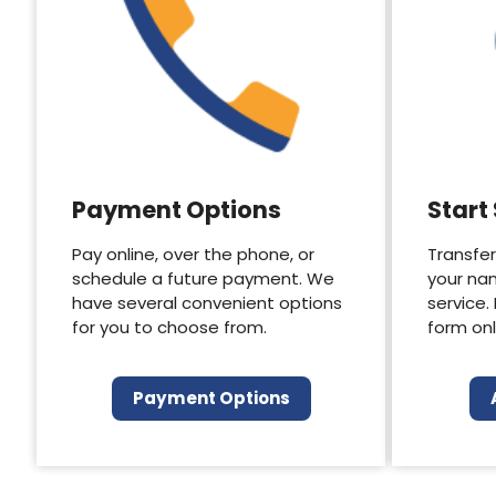
Payment Options
Start
Pay online, over the phone, or
Transfer
schedule a future payment. We
your na
have several convenient options
service.
for you to choose from.
form onl
Payment Options