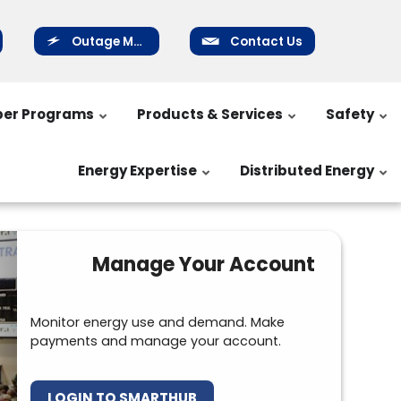
Outage Map
Contact Us
er Programs
Products & Services
Safety
Energy Expertise
Distributed Energy
Manage Your Account
Monitor energy use and demand. Make
payments and manage your account.
LOGIN TO SMARTHUB