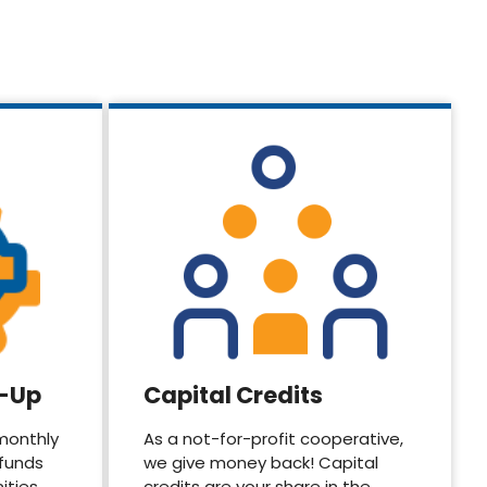
d-Up
Capital Credits
monthly
As a not-for-profit cooperative,
 funds
we give money back! Capital
ities.
credits are your share in the