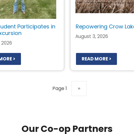
tudent Participates in
Repowering Crow Lak
xcursion
August 3, 2026
, 2026
MORE >
READ MORE >
Page 1
Next
››
page
Our Co-op Partners