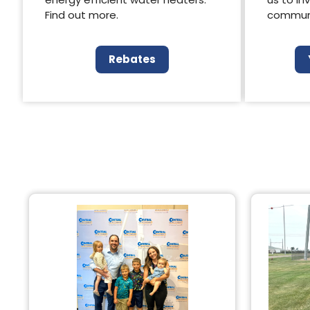
Find out more.
communi
Rebates