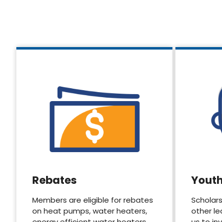
Rebates
Yout
Members are eligible for rebates
Scholars
on heat pumps, water heaters,
other le
energy efficient water heaters.
us to in