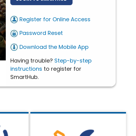
Register for Online Access
Password Reset
Download the Mobile App
Having trouble?
Step-by-step
instructions
to register for
SmartHub.