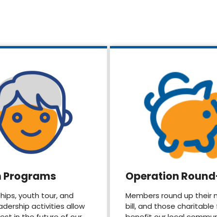
h Programs
Operation Roun
hips, youth tour, and
Members round up their 
adership activities allow
bill, and those charitable
vest in the future of our
benefit our local commun