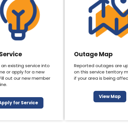
 Service
Outage Map
 an existing service into
Reported outages are u
me or apply for a new
on this service territory 
 Fill out our new member
if your area is being affe
ine.
View Map
Apply for Service