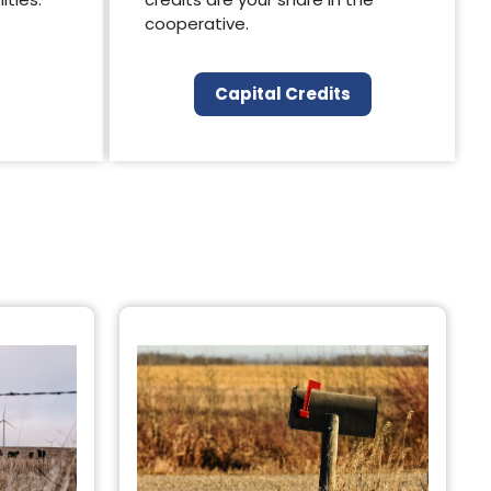
cooperative.
Capital Credits